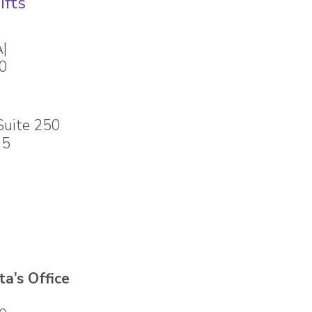
ifts
A|
80
Suite 250
35
a’s Office