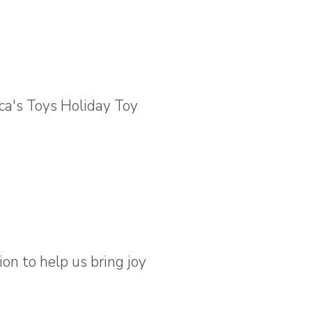
on to help us bring joy