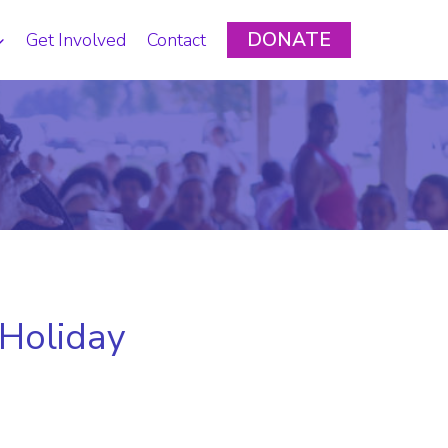
DONATE
Get Involved
Contact
 Holiday