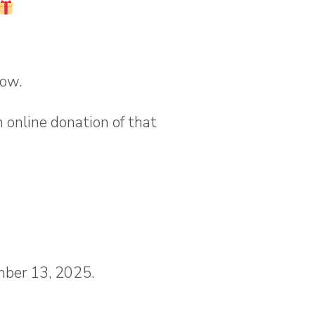
low.
n online donation of that
mber 13, 2025.