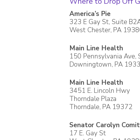
Where to Drop Off G
America’s Pie
323 E Gay St, Suite B2
West Chester, PA 193
Main Line Health
150 Pennsylvania Ave, 
Downingtown, PA 193
Main Line Health
3451 E. Lincoln Hwy
Thorndale Plaza
Thorndale, PA 19372
Senator Carolyn Comitt
17 E. Gay St