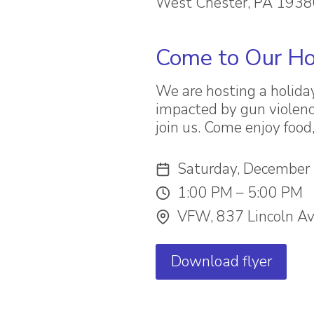
West Chester, PA 193
Come to Our Ho
We are hosting a holida
impacted by gun violenc
join us. Come enjoy food
Saturday, December
1:00 PM – 5:00 PM
VFW, 837 Lincoln Av
Download flyer