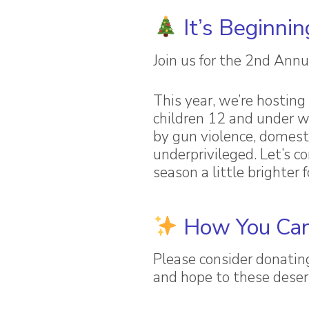
It’s Beginnin
Join us for the 2nd Annu
This year, we’re hosting 
children 12 and under 
by gun violence, domesti
underprivileged. Let’s 
season a little brighter 
How You Can
Please consider donatin
and hope to these deser