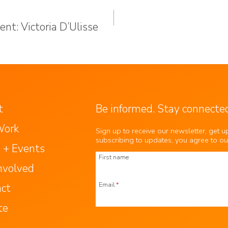
nt: Victoria D’Ulisse
t
Be informed. Stay connected
Work
Sign up to receive our newsletter, get 
subscribing to updates, you agree to o
 + Events
First name
nvolved
Email
*
act
te