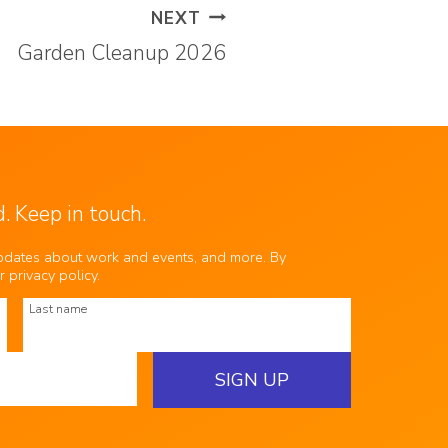
NEXT
Garden Cleanup 2026
. Keep in touch.
updates about work and events, and more. By
ur
privacy policy
.
Last name
SIGN UP