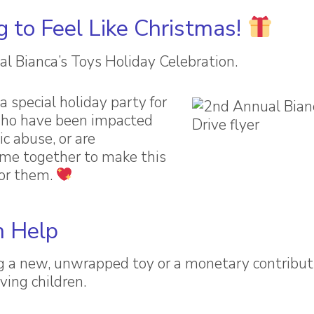
g to Feel Like Christmas!
al Bianca’s Toys Holiday Celebration.
a special holiday party for
who have been impacted
c abuse, or are
come together to make this
for them.
 Help
g a new, unwrapped toy or a monetary contributi
ving children.