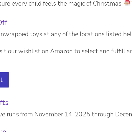
ure every child feels the magic of Christmas.
Off
rapped toys at any of the locations listed be
sit our wishlist on Amazon to select and fulfill a
t
fts
rive runs from November 14, 2025 through Dece