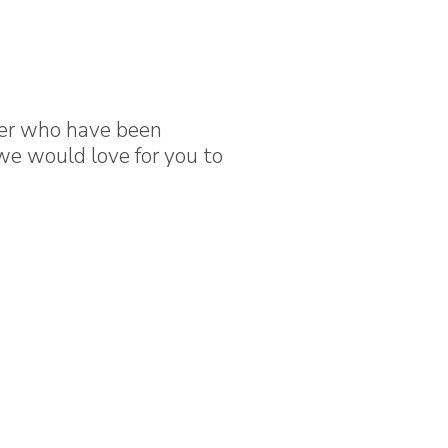
der who have been
we would love for you to