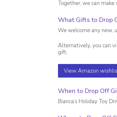
Together, we can make s
What Gifts to Drop 
We welcome any new, unw
Alternatively, you can vi
gift.
View Amazon wishlis
When to Drop Off Gi
Bianca’s Holiday Toy D