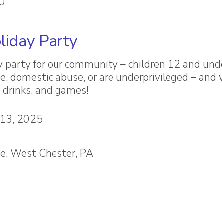
80
liday Party
y party for our community – children 12 and un
e, domestic abuse, or are underprivileged – and 
, drinks, and games!
 13, 2025
e, West Chester, PA