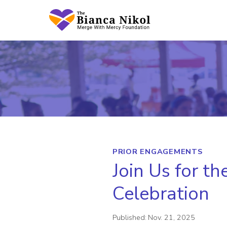
Skip
to
content
PRIOR ENGAGEMENTS
Join Us for t
Celebration
Published:
Nov. 21, 2025