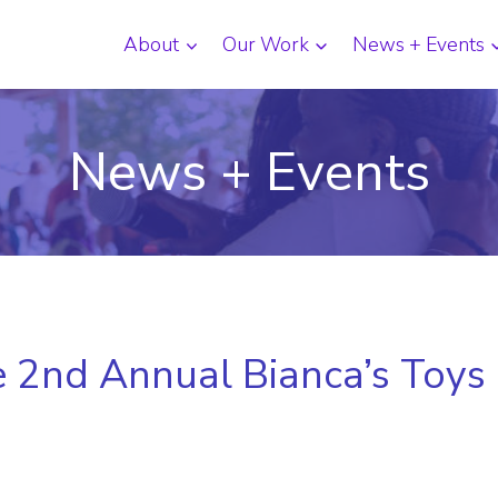
About
Our Work
News + Events
News + Events
he 2nd Annual Bianca’s Toys