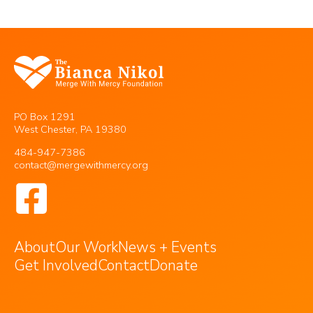
PO Box 1291
West Chester, PA 19380
484-947-7386
contact@mergewithmercy.org
About
Our Work
News + Events
Get Involved
Contact
Donate