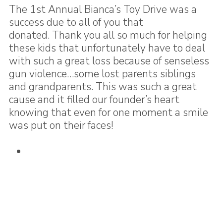
The 1st Annual Bianca’s Toy Drive was a
success due to all of you that
donated. Thank you all so much for helping
these kids that unfortunately have to deal
with such a great loss because of senseless
gun violence…some lost parents siblings
and grandparents. This was such a great
cause and it filled our founder’s heart
knowing that even for one moment a smile
was put on their faces!