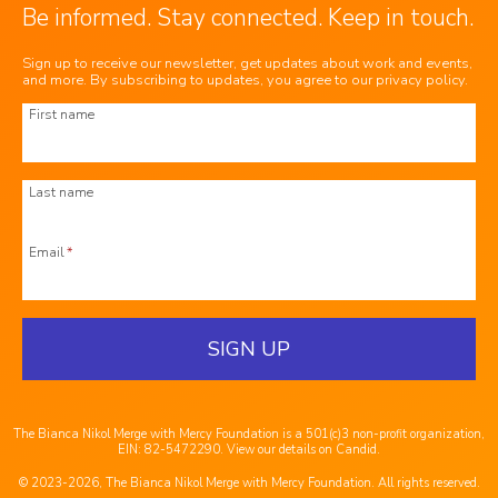
Be informed. Stay connected. Keep in touch.
Sign up to receive our newsletter, get updates about work and events,
and more. By subscribing to updates, you agree to our
privacy policy
.
First name
Last name
Email
*
SIGN UP
The Bianca Nikol Merge with Mercy Foundation is a 501(c)3 non-profit organization,
EIN: 82-5472290.
View our details on Candid
.
© 2023-2026, The Bianca Nikol Merge with Mercy Foundation. All rights reserved.