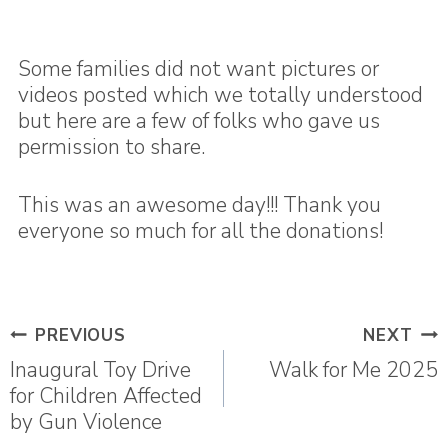
Some families did not want pictures or
videos posted which we totally understood
but here are a few of folks who gave us
permission to share.
This was an awesome day!!! Thank you
everyone so much for all the donations!
Post
PREVIOUS
NEXT
navigation
Inaugural Toy Drive
Walk for Me 2025
for Children Affected
by Gun Violence