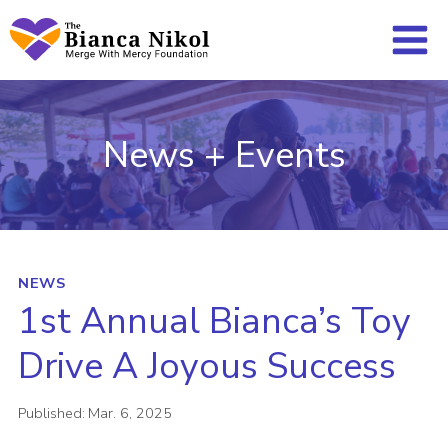
Skip
to
content
News + Events
NEWS
1st Annual Bianca’s Toy
Drive A Joyous Success
Published:
Mar. 6, 2025